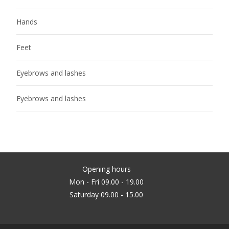
Hands
Feet
Eyebrows and lashes
Eyebrows and lashes
Opening hours
Mon - Fri 09.00 - 19.00
Saturday 09.00 - 15.00